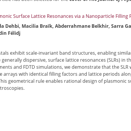
onic Surface Lattice Resonances via a Nanoparticle Filling 
da Dehbi, Macilia Braïk, Abderrahmane Belkhir, Sarra G
in Félidj
stals exhibit scale-invariant band structures, enabling simil
e generally dispersive, surface lattice resonances (SLRs) i
ments and FDTD simulations, we demonstrate that the SLR wav
e arrays with identical filling factors and lattice periods a
his geometrical rule enables rational design of plasmonic s
troscopies.