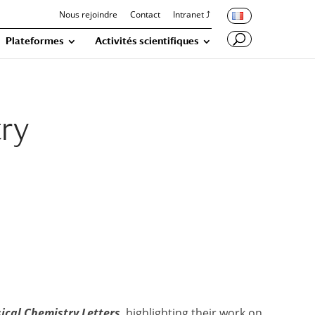
Nous rejoindre
Contact
Intranet ⤴
Plateformes
Activités scientifiques
try
sical Chemistry Letters
, highlighting their work on