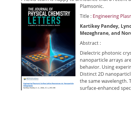
Plamsonic.
Title :
Engineering Plasm
Kartikey Pandey, Lyn
Mezeghrane, and Nord
Abstract :
Dielectric photonic cry
nanoparticle arrays ar
behavior. Using experi
Distinct 2D nanoparticl
the same wavelength. T
surface-enhanced spec