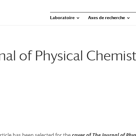
Laboratoire
Axes de recherche
nal of Physical Chemis
ticle has been selected for the
cover of
The Journal of Phy