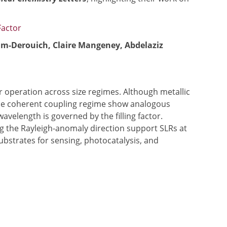
Factor
am-Derouich, Claire Mangeney, Abdelaziz
ar operation across size regimes. Although metallic
n the coherent coupling regime show analogous
elength is governed by the filling factor.
long the Rayleigh-anomaly direction support SLRs at
ubstrates for sensing, photocatalysis, and