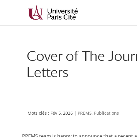
Aller
Aller
au
à
contenu
la
principal
navigation
Cover of The Jour
Letters
Fév 5, 2026
|
PREMS
,
Publications
PREMS team is happy to announce that a recent ar