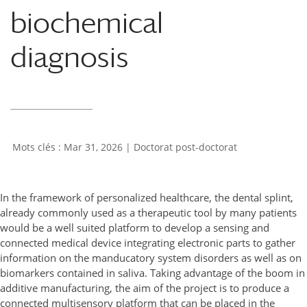
biochemical
diagnosis
Mar 31, 2026
|
Doctorat post-doctorat
In the framework of personalized healthcare, the dental splint,
already commonly used as a therapeutic tool by many patients
would be a well suited platform to develop a sensing and
connected medical device integrating electronic parts to gather
information on the manducatory system disorders as well as on
biomarkers contained in saliva. Taking advantage of the boom in
additive manufacturing, the aim of the project is to produce a
connected multisensory platform that can be placed in the