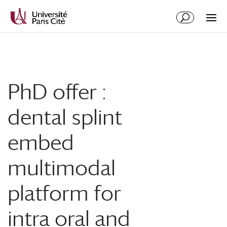
Aller
Aller
au
à
contenu
la
principal
navigation
PhD offer :
dental splint
embed
multimodal
platform for
intra oral and