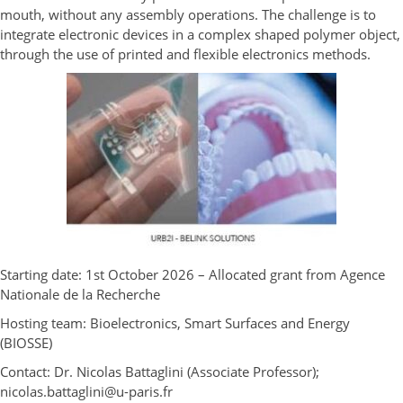
mouth, without any assembly operations. The challenge is to
integrate electronic devices in a complex shaped polymer object,
through the use of printed and flexible electronics methods.
Starting date: 1
st
October 2026 – Allocated grant from Agence
Nationale de la Recherche
Hosting team: Bioelectronics, Smart Surfaces and Energy
(BIOSSE)
Contact: Dr. Nicolas Battaglini (Associate Professor);
nicolas.battaglini@u-paris.fr