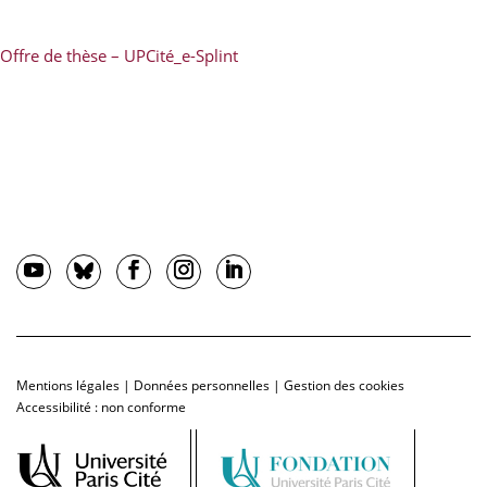
Offre de thèse – UPCité_e-Splint
Mentions légales
|
Données personnelles
|
Gestion des cookies
Accessibilité : non conforme